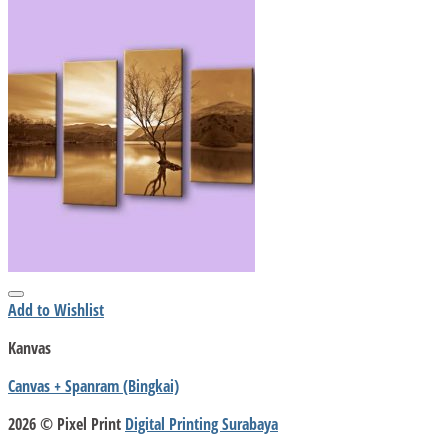
Add to Wishlist
Kanvas
Canvas + Spanram (Bingkai)
2026 © Pixel Print
Digital Printing Surabaya