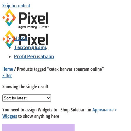
Skip to content
Home
Tentang Kami
Profil Perusahaan
Home
/
Products tagged “cetak kanvas spanram online”
Filter
Showing the single result
You need to assign Widgets to
"Shop Sidebar"
in
Appearance >
Widgets
to show anything here